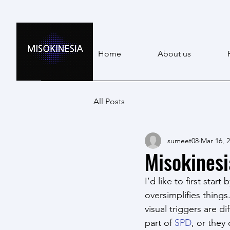
Home
About us
All Posts
sumeet08
Mar 16, 
Misokinesi
I’d like to first star
oversimplifies thing
visual triggers are 
part of 
SPD
, or they