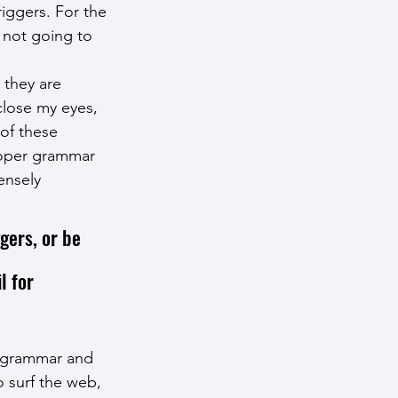
riggers. For the 
m not going to 
 they are 
close my eyes, 
 of these 
roper grammar 
ensely 
gers, or be 
l for 
e grammar and 
o surf the web, 