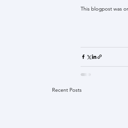
This blogpost was or
Recent Posts