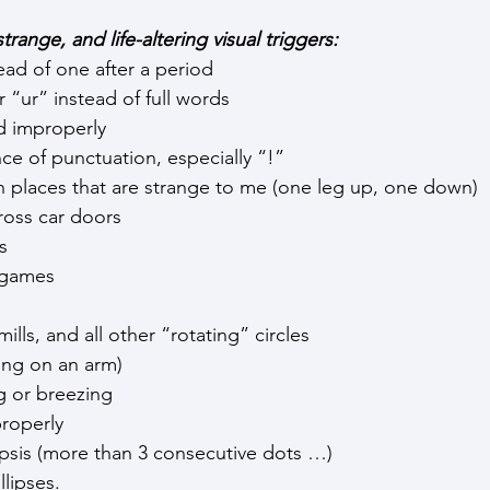
trange, and life-altering visual triggers:
ad of one after a period
r “ur” instead of full words
d improperly
e of punctuation, especially “!”
n places that are strange to me (one leg up, one down)
ross car doors
s
o games
ills, and all other “rotating” circles
ng on an arm)
g or breezing
roperly
ipsis (more than 3 consecutive dots …)
llipses.