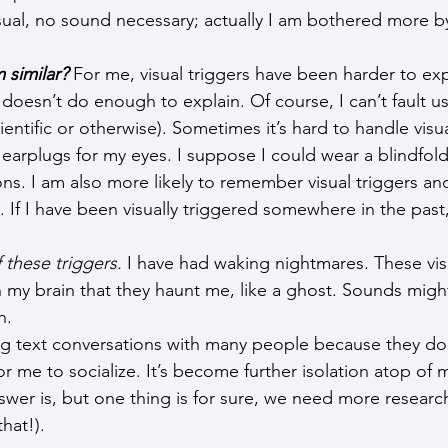
sual, no sound necessary; actually I am bothered more by
 similar?
 For me, visual triggers have been harder to ex
oesn’t do enough to explain. Of course, I can’t fault us
ientific or otherwise). Sometimes it’s hard to handle visua
earplugs for my eyes. I suppose I could wear a blindfold,
ons. I am also more likely to remember visual triggers an
 If I have been visually triggered somewhere in the past, 
 these triggers.
 I have had waking nightmares. These vis
n my brain that they haunt me, like a ghost. Sounds mi
n.
ng text conversations with many people because they do
 for me to socialize. It’s become further isolation atop of m
swer is, but one thing is for sure, we need more researc
that!).