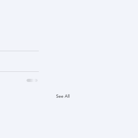
See All