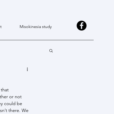
t
Misokinesia study
 that 
ther or not 
ey could be 
sn’t there. We 