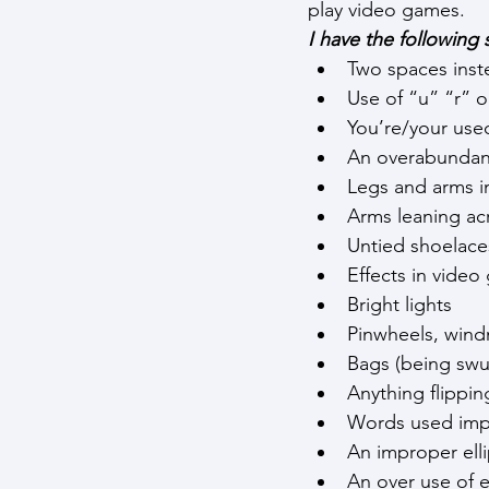
play video games.
I have the following s
Two spaces inste
Use of “u” “r” o
You’re/your use
An overabundanc
Legs and arms i
Arms leaning ac
Untied shoelace
Effects in vide
Bright lights
Pinwheels, windm
Bags (being swu
Anything flippin
Words used imp
An improper ell
An over use of e