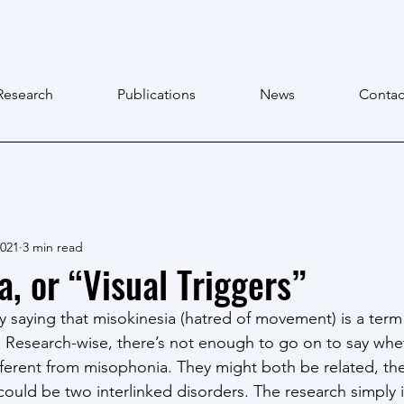
Research
Publications
News
Contac
2021
3 min read
a, or “Visual Triggers”
t by saying that misokinesia (hatred of movement) is a term
s. Research-wise, there’s not enough to go on to say whe
different from misophonia. They might both be related, th
 could be two interlinked disorders. The research simply i