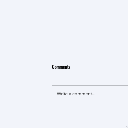
Comments
Write a comment...
CTV Northern Ontario