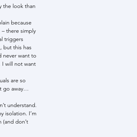
 the look than 
plain because 
 – there simply 
l triggers 
 but this has 
d never want to 
I will not want 
uals are so 
ght go away… 
n’t understand. 
y isolation. I’m 
h (and don’t 