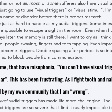
her or not 
all
, 
most
, or
 some
 sufferers also have visual t
just going to use “visual triggers” or “visual stimuli”. I’
o a name or disorder before there is proper research.
e just as hard to handle as my audial triggers. Sometimes
ly impossible to escape a sight in the room. Even when I 
 later, the memory is still there. I want to cry as I think
ng, people swaying, fingers and toes tapping. Even imp
ecome triggers. Double spacing after periods is so int
e had to block people from communication.
 me, that have misophonia, “You can’t have visual trig
”. This has been frustrating. As I fight tooth and nai
ld by my own community that I am “wrong”.
and
 audial triggers has made life more challenging. Th
ct triggers are so severe that I find it nearly impossible t