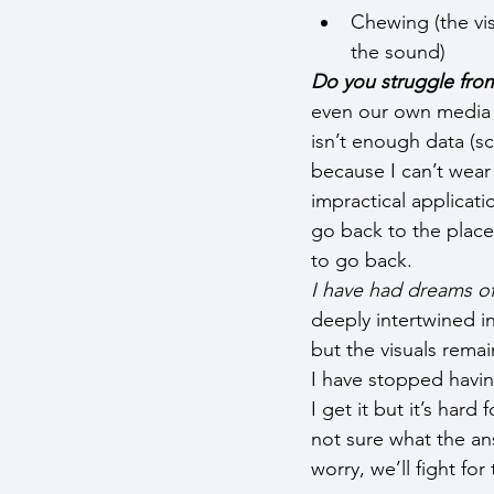
Chewing (the vi
the sound)
Do you struggle from
even our own media d
isn’t enough data (sc
because I can’t wear 
impractical applicati
go back to the place.
to go back.
I have had dreams of
deeply intertwined i
but the visuals remai
I have stopped havi
I get it but it’s hard
not sure what the an
worry, we’ll fight for 