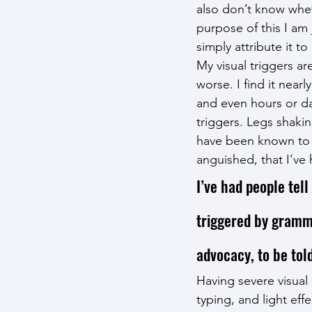
also don’t know whet
purpose of this I am 
simply attribute it t
My visual triggers ar
worse. I find it near
and even hours or days
triggers. Legs shaki
have been known to b
anguished, that I’v
I’ve had people tell
triggered by grammar
advocacy, to be to
Having severe visual 
typing, and light effe