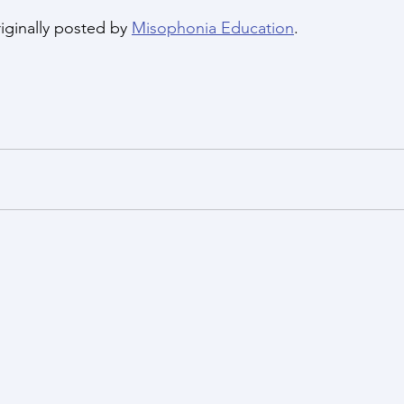
iginally posted by 
Misophonia Education
.